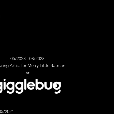
05/2023 - 08/2023
ring Artist for Merry Little Batman
at
05/2021