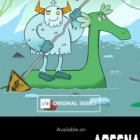
Available on