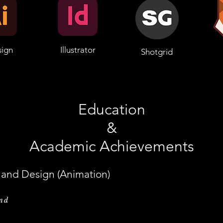
sign
Illustrator
Shotgrid
Education
&
Academic Achievements
t and Design (Animation)
and