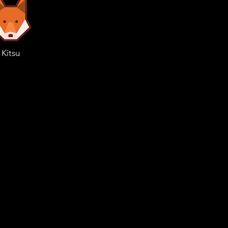
Kitsu