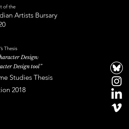
t of the
ian Artists Bursary
20
’s Thesis
haracter Design:
acter Design tool”
me Studies Thesis
ion 2018