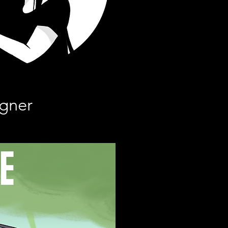
igner