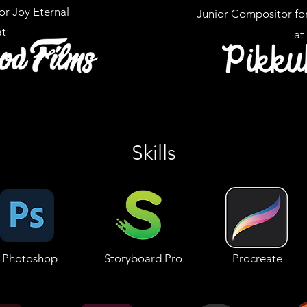
for Joy Eternal
Junior Compositor fo
at
at
Skills
Photoshop
Storyboard Pro
Procreate