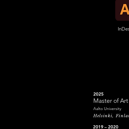
InDe
2025
Master of Ar
Aalto University
Helsinki, Finl
2019 – 2020