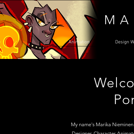
MA
Animation
Design W
Welco
Por
My name's Marika Nieminen
Designer, Character Animato