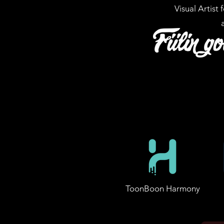
Visual Artist 
ToonBoon Harmony