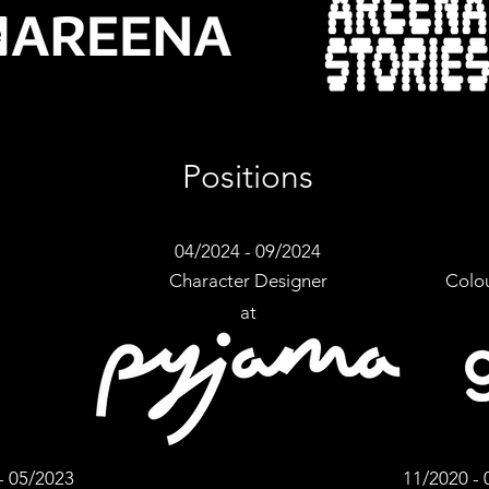
Positions
04/2024 - 09/2024
Character Designer
Colou
at
-
05/2023
11/2020 - 