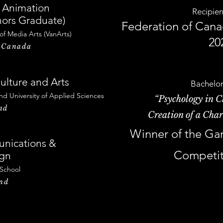
 Animation
Recipien
ors Graduate)
Federation of Canad
 of Me
dia Arts
(VanArts)
20
, Canada
ulture and Arts
Bachelor
nd University of Applied Sciences
“Psychology in C
nd
Creation of a Char
Winner of the Ga
nications &
Competit
ign
 School
and