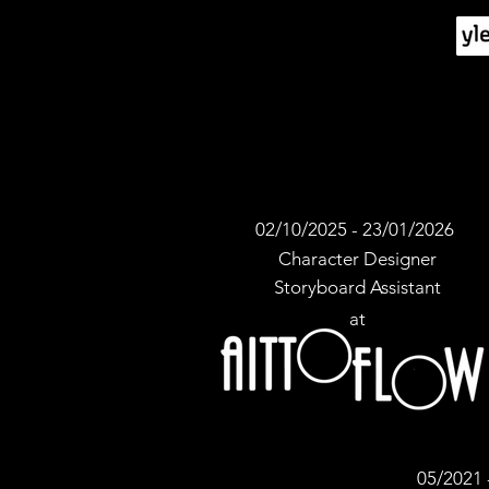
02/10/2025 - 23/01/2026
Character Designer
Storyboard Assistant
at
05/2021 