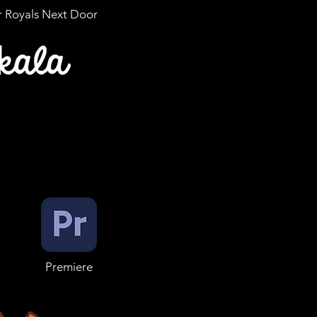
r Royals Next Door
Premiere