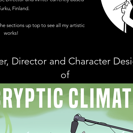
Turku, Finland
.
the sections
up top to see all my artistic
works!
er, Director and Character Des
of