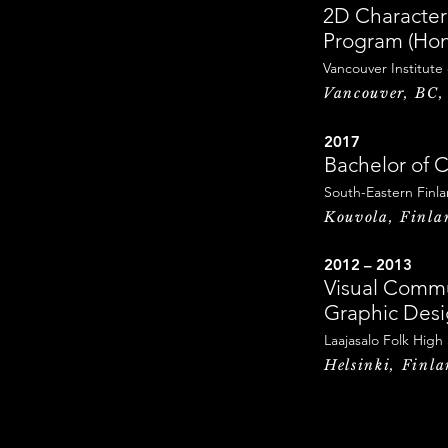
2D Character
Program (Hon
Vancouver Institute
Vancouver, BC
2017
Bachelor of C
South-Eastern Finla
Kouvola, Finla
2012 – 2013
Visual Commu
Graphic Des
Laajasalo Folk High
Helsinki, Finl