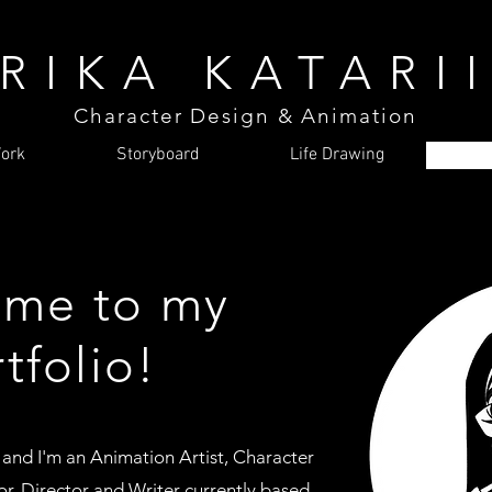
RIKA KATARI
Character Design & Animation
ork
Storyboard
Life Drawing
me to my
tfolio!
 and
I'm an Animation Artist, Character
r, Director and Writer currently based