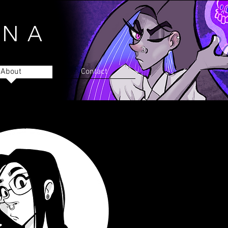
INA
About
Contact