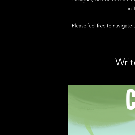
in 
Please feel free to navigate 
Writ